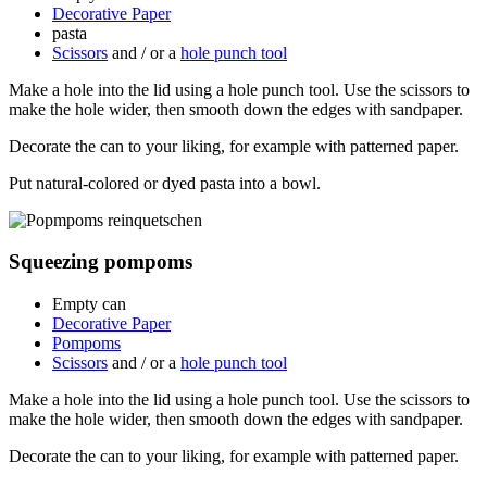
Decorative Paper
pasta
Scissors
and / or a
hole punch tool
Make a hole into the lid using a hole punch tool. Use the scissors to
make the hole wider, then smooth down the edges with sandpaper.
Decorate the can to your liking, for example with patterned paper.
Put natural-colored or dyed pasta into a bowl.
Squeezing pompoms
Empty can
Decorative Paper
Pompoms
Scissors
and / or a
hole punch tool
Make a hole into the lid using a hole punch tool. Use the scissors to
make the hole wider, then smooth down the edges with sandpaper.
Decorate the can to your liking, for example with patterned paper.