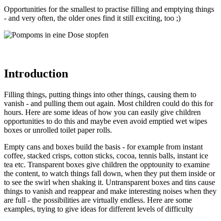
Opportunities for the smallest to practise filling and emptying things
- and very often, the older ones find it still exciting, too ;)
Introduction
Filling things, putting things into other things, causing them to
vanish - and pulling them out again. Most children could do this for
hours. Here are some ideas of how you can easily give children
opportunities to do this and maybe even avoid emptied wet wipes
boxes or unrolled toilet paper rolls.
Empty cans and boxes build the basis - for example from instant
coffee, stacked crisps, cotton sticks, cocoa, tennis balls, instant ice
tea etc. Transparent boxes give children the opptounity to examine
the content, to watch things fall down, when they put them inside or
to see the swirl when shaking it. Untransparent boxes and tins cause
things to vanish and reappear and make interesting noises when they
are full - the possibilities are virtually endless. Here are some
examples, trying to give ideas for different levels of difficulty