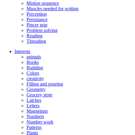
Motion sequence
Muscles needed for writing
Perception
Persistance
Pincer grip
Problem solving
Reading
Threading
Interests
animals
Books
Building
Colors
creativity
Filling and pouring
Geometry
Grocery store
Latches
Letters
Magnetism
Numbers
Number work
Patterns
Plants