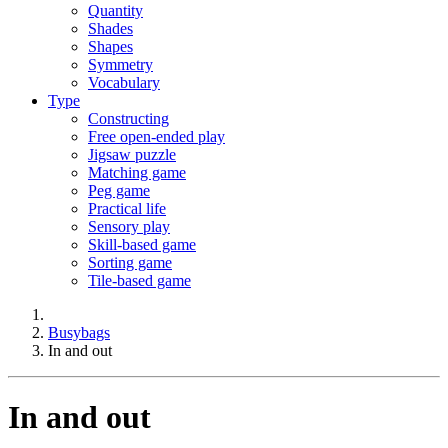
Quantity
Shades
Shapes
Symmetry
Vocabulary
Type
Constructing
Free open-ended play
Jigsaw puzzle
Matching game
Peg game
Practical life
Sensory play
Skill-based game
Sorting game
Tile-based game
Busybags
In and out
In and out