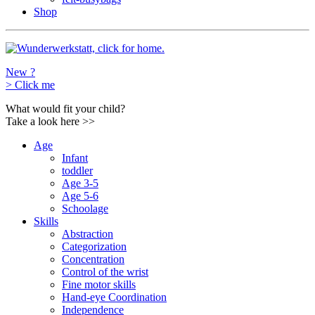
Shop
New ?
>
Click me
What would fit your child?
Take a look here
>>
Age
Infant
toddler
Age 3-5
Age 5-6
Schoolage
Skills
Abstraction
Categorization
Concentration
Control of the wrist
Fine motor skills
Hand-eye Coordination
Independence