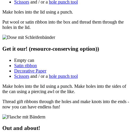
Scissors
and / or a
hole punch tool
Make holes into the lid using a punch.
Put wool or satin ribbon into the box and thread them through the
holes in the lid.
Get it our! (resource-conserving option))
Empty can
Satin ribbon
Decorative Paper
Scissors
and / or a
hole punch tool
Make holes into the lid using a punch. Make holes into the sides of
the can using a piercing awl or the like.
Thread gift ribbons through the holes and make knots into the ends -
now you can have endless fun!
Out and about!