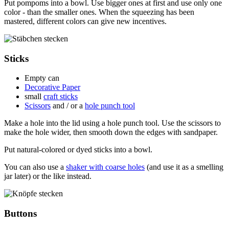
Put pompoms into a bowl. Use bigger ones at first and use only one
color - than the smaller ones. When the squeezing has been
mastered, different colors can give new incentives.
Sticks
Empty can
Decorative Paper
small
craft sticks
Scissors
and / or a
hole punch tool
Make a hole into the lid using a hole punch tool. Use the scissors to
make the hole wider, then smooth down the edges with sandpaper.
Put natural-colored or dyed sticks into a bowl.
You can also use a
shaker with coarse holes
(and use it as a smelling
jar later) or the like instead.
Buttons