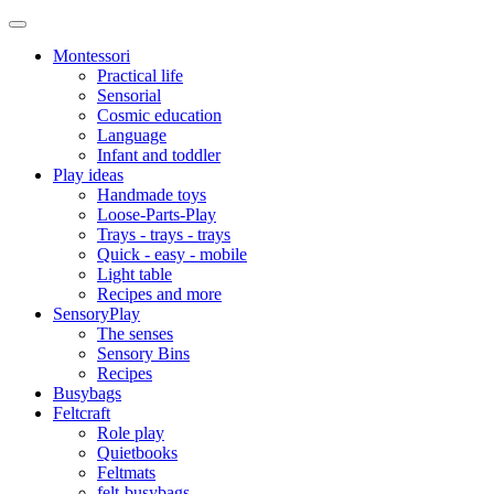
Montessori
Practical life
Sensorial
Cosmic education
Language
Infant and toddler
Play ideas
Handmade toys
Loose-Parts-Play
Trays - trays - trays
Quick - easy - mobile
Light table
Recipes and more
SensoryPlay
The senses
Sensory Bins
Recipes
Busybags
Feltcraft
Role play
Quietbooks
Feltmats
felt-busybags