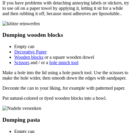
If you have problems with detaching annoying labels or stickers, try
to use oil on a paper towel by applying it, letting it sit for a while
and then rubbing it off, because most adhesives are liposoluble..
Dumping wooden blocks
Empty can
Decorative Paper
Wooden blocks
or a square wooden dowel
Scissors
and / or a
hole punch tool
Make a hole into the lid using a hole punch tool. Use the scissors to
make the hole wider, then smooth down the edges with sandpaper.
Decorate the can to your liking, for example with patterned paper.
Put natural-colored or dyed wooden blocks into a bowl.
Dumping pasta
Empty can