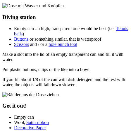
Diving station
Empty can - a high, transparent one would be best (i.e.
Tennis
balls
)
Buttons
or something similar, that is waterproof
Scissors
and / or a
hole punch tool
Make a slot into the lid of an empty transparent can and fill it with
water.
Put plastic buttons, chips or the like into a bowl.
If you fill about 1/8 of the can with dish detergent and the rest with
water, the objects will fall down slower.
Get it out!
Empty can
Wool,
Satin ribbon
Decorative Paper