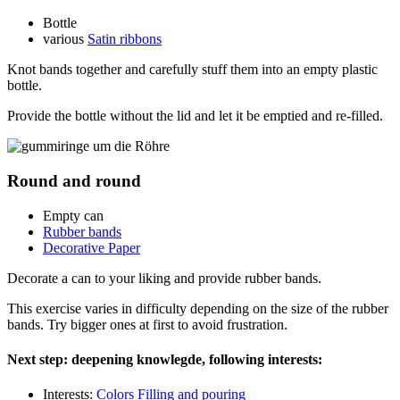
Bottle
various
Satin ribbons
Knot bands together and carefully stuff them into an empty plastic
bottle.
Provide the bottle without the lid and let it be emptied and re-filled.
Round and round
Empty can
Rubber bands
Decorative Paper
Decorate a can to your liking and provide rubber bands.
This exercise varies in difficulty depending on the size of the rubber
bands. Try bigger ones at first to avoid frustration.
Next step: deepening knowlegde, following interests:
Interests:
Colors
Filling and pouring