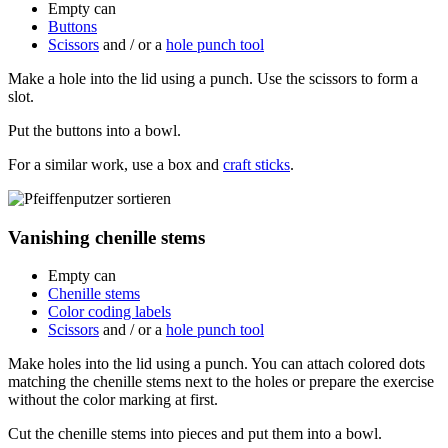
Empty can
Buttons
Scissors
and / or a
hole punch tool
Make a hole into the lid using a punch. Use the scissors to form a
slot.
Put the buttons into a bowl.
For a similar work, use a box and
craft sticks
.
Vanishing chenille stems
Empty can
Chenille stems
Color coding labels
Scissors
and / or a
hole punch tool
Make holes into the lid using a punch. You can attach colored dots
matching the chenille stems next to the holes or prepare the exercise
without the color marking at first.
Cut the chenille stems into pieces and put them into a bowl.