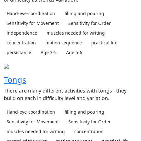
Hand-eye-coordination
filling and pouring
Sensitivity for Movement
Sensitivity for Order
independence
muscles needed for writing
concentration
motion sequence
practical life
persistance
Age 3-5
Age 5-6
Tongs
There are many different activities with tongs - they
build on each in difficulty level and variation.
Hand-eye-coordination
filling and pouring
Sensitivity for Movement
Sensitivity for Order
muscles needed for writing
concentration