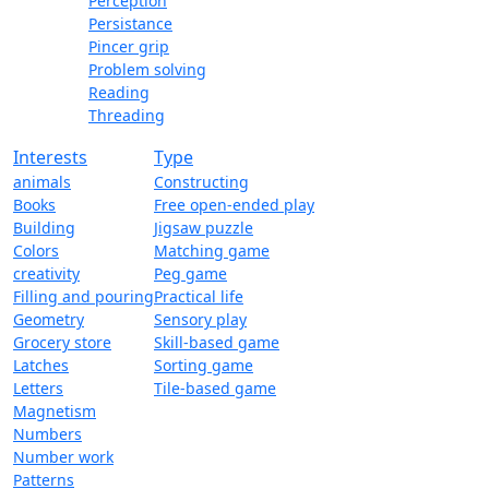
Perception
Persistance
Pincer grip
Problem solving
Reading
Threading
Interests
Type
animals
Constructing
Books
Free open-ended play
Building
Jigsaw puzzle
Colors
Matching game
creativity
Peg game
Filling and pouring
Practical life
Geometry
Sensory play
Grocery store
Skill-based game
Latches
Sorting game
Letters
Tile-based game
Magnetism
Numbers
Number work
Patterns