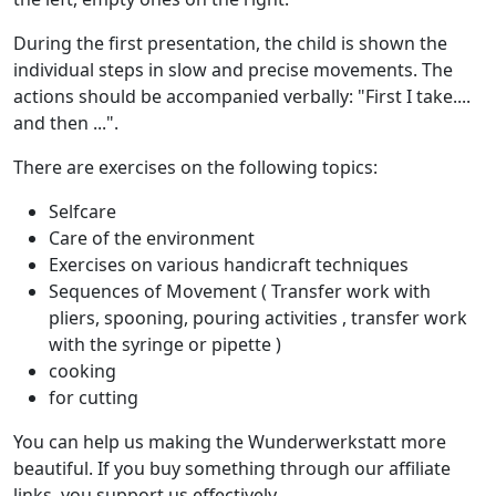
During the first presentation, the child is shown the
individual steps in slow and precise movements. The
actions should be accompanied verbally: "First I take....
and then ...".
There are exercises on the following topics:
Selfcare
Care of the environment
Exercises on various handicraft techniques
Sequences of Movement ( Transfer work with
pliers, spooning, pouring activities , transfer work
with the syringe or pipette )
cooking
for cutting
You can help us making the Wunderwerkstatt more
beautiful. If you buy something through our affiliate
links, you support us effectively.