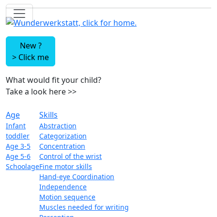
New ?
>
Click me
What would fit your child?
Take a look here
>>
Age
Skills
Infant
Abstraction
toddler
Categorization
Age 3-5
Concentration
Age 5-6
Control of the wrist
Schoolage
Fine motor skills
Hand-eye Coordination
Independence
Motion sequence
Muscles needed for writing