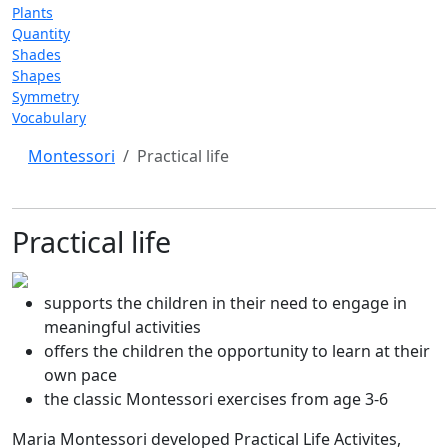
Plants
Quantity
Shades
Shapes
Symmetry
Vocabulary
Montessori
Practical life
Practical life
supports the children in their need to engage in
meaningful activities
offers the children the opportunity to learn at their
own pace
the classic Montessori exercises from age 3-6
Maria Montessori developed Practical Life Activites,