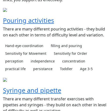
Pouring activities
There are many different pouring activities - they build
on each other in terms of difficulty level and variation.
Hand-eye-coordination
filling and pouring
Sensitivity for Movement
Sensitivity for Order
perception
independence
concentration
practical life
persistance
Toddler
Age 3-5
Syringe and pipette
There are many different transfer exercises with
pipettes and syringes - they build on each other in level
of difficulty as well as variation.