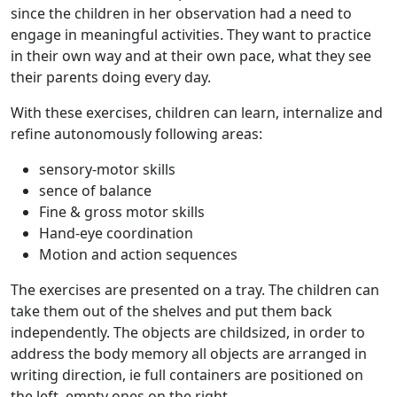
since the children in her observation had a need to
engage in meaningful activities. They want to practice
in their own way and at their own pace, what they see
their parents doing every day.
With these exercises, children can learn, internalize and
refine autonomously following areas:
sensory-motor skills
sence of balance
Fine & gross motor skills
Hand-eye coordination
Motion and action sequences
The exercises are presented on a tray. The children can
take them out of the shelves and put them back
independently. The objects are childsized, in order to
address the body memory all objects are arranged in
writing direction, ie full containers are positioned on
the left, empty ones on the right.