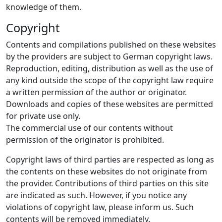
knowledge of them.
Copyright
Contents and compilations published on these websites
by the providers are subject to German copyright laws.
Reproduction, editing, distribution as well as the use of
any kind outside the scope of the copyright law require
a written permission of the author or originator.
Downloads and copies of these websites are permitted
for private use only.
The commercial use of our contents without
permission of the originator is prohibited.
Copyright laws of third parties are respected as long as
the contents on these websites do not originate from
the provider. Contributions of third parties on this site
are indicated as such. However, if you notice any
violations of copyright law, please inform us. Such
contents will be removed immediately.