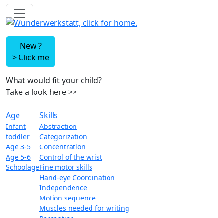
New ?
>
Click me
What would fit your child?
Take a look here
>>
Age
Skills
Infant
Abstraction
toddler
Categorization
Age 3-5
Concentration
Age 5-6
Control of the wrist
Schoolage
Fine motor skills
Hand-eye Coordination
Independence
Motion sequence
Muscles needed for writing