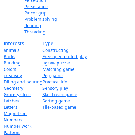
Perception
Persistance
Pincer grip
Problem solving
Reading
Threading
Interests
Type
animals
Constructing
Books
Free open-ended play
Building
Jigsaw puzzle
Colors
Matching game
creativity
Peg game
Filling and pouring
Practical life
Geometry
Sensory play
Grocery store
Skill-based game
Latches
Sorting game
Letters
Tile-based game
Magnetism
Numbers
Number work
Patterns