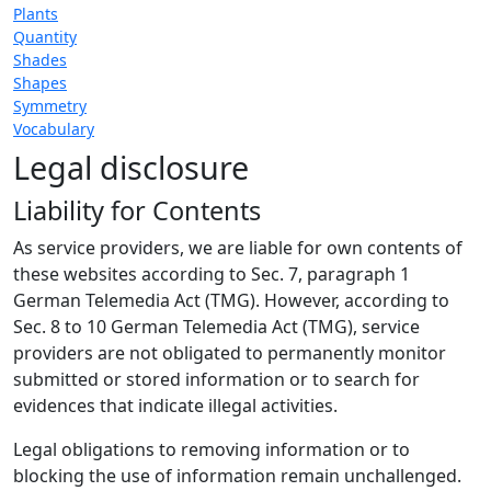
Plants
Quantity
Shades
Shapes
Symmetry
Vocabulary
Legal disclosure
Liability for Contents
As service providers, we are liable for own contents of
these websites according to Sec. 7, paragraph 1
German Telemedia Act (TMG). However, according to
Sec. 8 to 10 German Telemedia Act (TMG), service
providers are not obligated to permanently monitor
submitted or stored information or to search for
evidences that indicate illegal activities.
Legal obligations to removing information or to
blocking the use of information remain unchallenged.