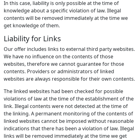
In this case, liability is only possible at the time of
knowledge about a specific violation of law. Illegal
contents will be removed immediately at the time we
get knowledge of them.
Liability for Links
Our offer includes links to external third party websites.
We have no influence on the contents of those
websites, therefore we cannot guarantee for those
contents. Providers or administrators of linked
websites are always responsible for their own contents.
The linked websites had been checked for possible
violations of law at the time of the establishment of the
link. Illegal contents were not detected at the time of
the linking. A permanent monitoring of the contents of
linked websites cannot be imposed without reasonable
indications that there has been a violation of law. Illegal
links will be removed immediately at the time we get