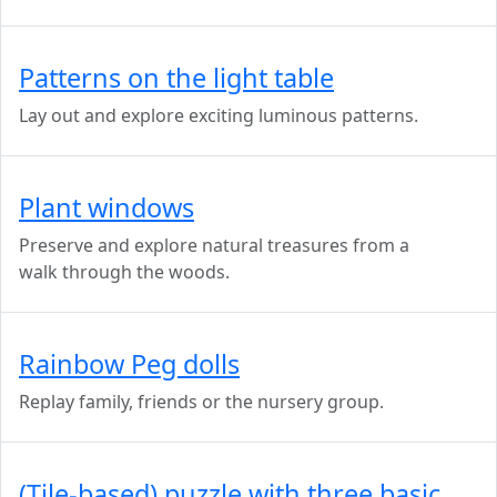
Patterns on the light table
Lay out and explore exciting luminous patterns.
Plant windows
Preserve and explore natural treasures from a
walk through the woods.
Rainbow Peg dolls
Replay family, friends or the nursery group.
(Tile-based) puzzle with three basic