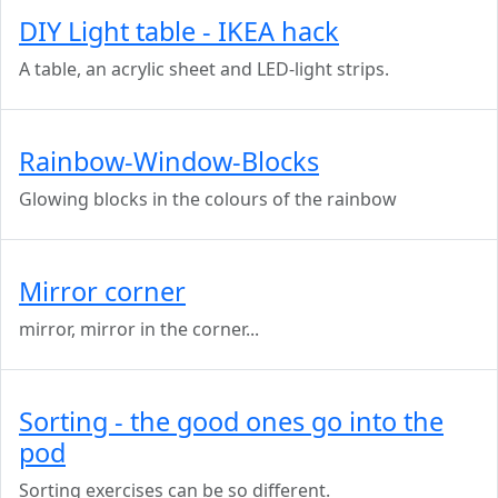
DIY Light table - IKEA hack
A table, an acrylic sheet and LED-light strips.
Rainbow-Window-Blocks
Glowing blocks in the colours of the rainbow
Mirror corner
mirror, mirror in the corner...
Sorting - the good ones go into the
pod
Sorting exercises can be so different.