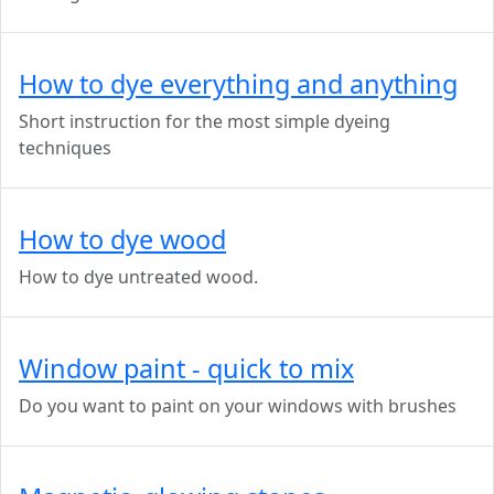
How to dye everything and anything
Short instruction for the most simple dyeing
techniques
How to dye wood
How to dye untreated wood.
Window paint - quick to mix
Do you want to paint on your windows with brushes