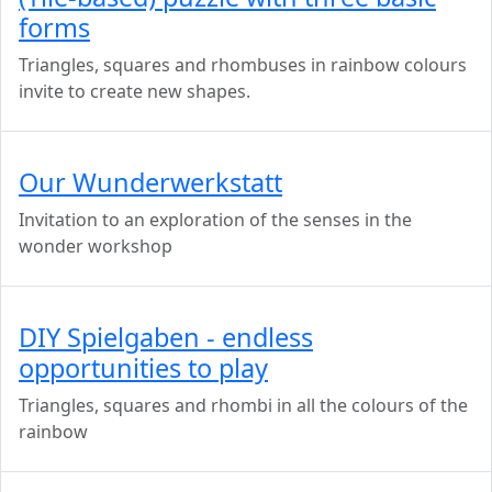
forms
Triangles, squares and rhombuses in rainbow colours
invite to create new shapes.
Our Wunderwerkstatt
Invitation to an exploration of the senses in the
wonder workshop
DIY Spielgaben - endless
opportunities to play
Triangles, squares and rhombi in all the colours of the
rainbow