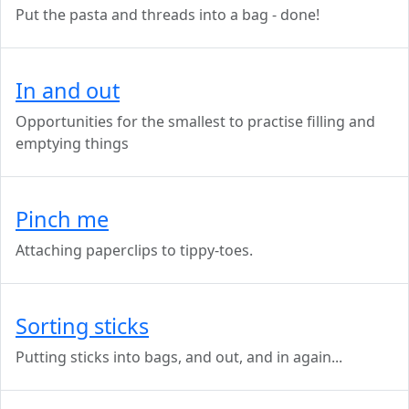
Put the pasta and threads into a bag - done!
In and out
Opportunities for the smallest to practise filling and
emptying things
Pinch me
Attaching paperclips to tippy-toes.
Sorting sticks
Putting sticks into bags, and out, and in again...