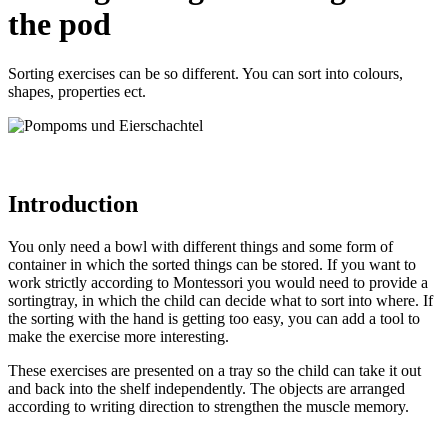
the pod
Sorting exercises can be so different. You can sort into colours,
shapes, properties ect.
Introduction
You only need a bowl with different things and some form of
container in which the sorted things can be stored. If you want to
work strictly according to Montessori you would need to provide a
sortingtray, in which the child can decide what to sort into where. If
the sorting with the hand is getting too easy, you can add a tool to
make the exercise more interesting.
These exercises are presented on a tray so the child can take it out
and back into the shelf independently. The objects are arranged
according to writing direction to strengthen the muscle memory.