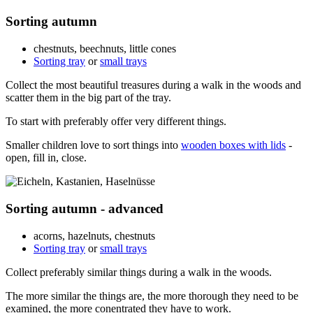
Sorting autumn
chestnuts, beechnuts, little cones
Sorting tray
or
small trays
Collect the most beautiful treasures during a walk in the woods and
scatter them in the big part of the tray.
To start with preferably offer very different things.
Smaller children love to sort things into
wooden boxes with lids
-
open, fill in, close.
Sorting autumn - advanced
acorns, hazelnuts, chestnuts
Sorting tray
or
small trays
Collect preferably similar things during a walk in the woods.
The more similar the things are, the more thorough they need to be
examined, the more conentrated they have to work.