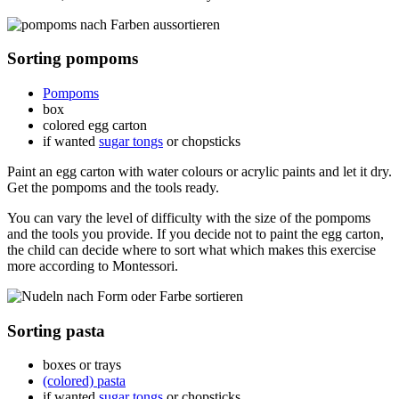
Sorting pompoms
Pompoms
box
colored egg carton
if wanted
sugar tongs
or chopsticks
Paint an egg carton with water colours or acrylic paints and let it dry.
Get the pompoms and the tools ready.
You can vary the level of difficulty with the size of the pompoms
and the tools you provide. If you decide not to paint the egg carton,
the child can decide where to sort what which makes this exercise
more according to Montessori.
Sorting pasta
boxes or trays
(colored) pasta
if wanted
sugar tongs
or chopsticks