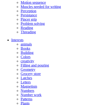
Motion sequence
Muscles needed for writing
Perception
Persistance
Pincer grip
Problem solving
Reading
Threading
Interests
animals
Books
Building
Colors
creativity
Filling and pouring
Geometry
Grocery store
Latches
Letters
Magnetism
Numbers
Number work
Patterns
Plants