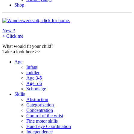
Shop
New ?
>
Click me
What would fit your child?
Take a look here
>>
Age
Infant
toddler
Age 3-5
Age 5-6
Schoolage
Skills
Abstraction
Categorization
Concentration
Control of the wrist
Fine motor skills
Hand-eye Coordination
Independence