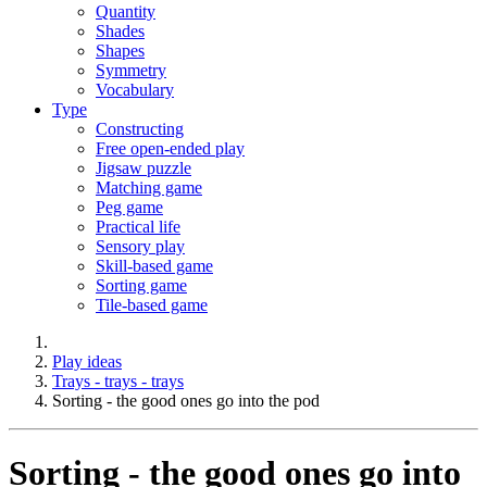
Quantity
Shades
Shapes
Symmetry
Vocabulary
Type
Constructing
Free open-ended play
Jigsaw puzzle
Matching game
Peg game
Practical life
Sensory play
Skill-based game
Sorting game
Tile-based game
Play ideas
Trays - trays - trays
Sorting - the good ones go into the pod
Sorting - the good ones go into