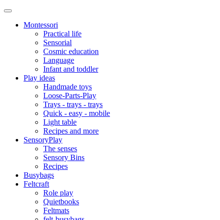
Montessori
Practical life
Sensorial
Cosmic education
Language
Infant and toddler
Play ideas
Handmade toys
Loose-Parts-Play
Trays - trays - trays
Quick - easy - mobile
Light table
Recipes and more
SensoryPlay
The senses
Sensory Bins
Recipes
Busybags
Feltcraft
Role play
Quietbooks
Feltmats
felt-busybags