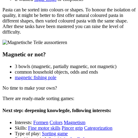
Pasta can be sorted into colours or shapes. To honour the isolation of
quality, it might be better to first offer natural coloured pasta in
different shapes, then varied coloured pasta with the same shape.
After these tasks have been mastered you can raise the level of
difficulty.
Magnetic or not?
3 bowls (magnetic, partially magnetic, not magnetic)
common household objects, odds and ends
magnetic fishing pole
No time to make your own?
There are ready-made sorting games:
Next step: deepening knowlegde, following interests:
Interests:
Formen
Colors
Magnetism
Skills:
Fine motor skills
Pincer grip
Categorization
Type of play:
Sorting game