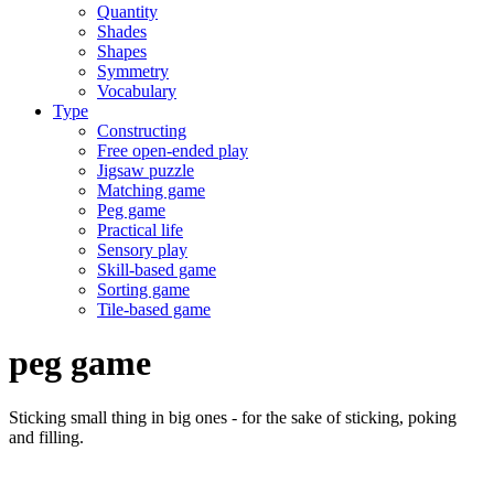
Quantity
Shades
Shapes
Symmetry
Vocabulary
Type
Constructing
Free open-ended play
Jigsaw puzzle
Matching game
Peg game
Practical life
Sensory play
Skill-based game
Sorting game
Tile-based game
peg game
Sticking small thing in big ones - for the sake of sticking, poking
and filling.