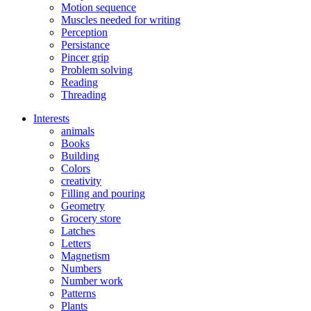
Motion sequence
Muscles needed for writing
Perception
Persistance
Pincer grip
Problem solving
Reading
Threading
Interests
animals
Books
Building
Colors
creativity
Filling and pouring
Geometry
Grocery store
Latches
Letters
Magnetism
Numbers
Number work
Patterns
Plants