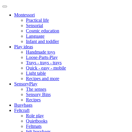
Montessori
Practical life
Sensorial
Cosmic education
Language
Infant and toddler
Play ideas
Handmade toys
Loose-Parts-Play
Trays - trays - trays
Quick - easy - mobile
Light table
Recipes and more
SensoryPlay
The senses
Sensory Bins
Recipes
Busybags
Feltcraft
Role play
Quietbooks
Feltmats
felt-busybags