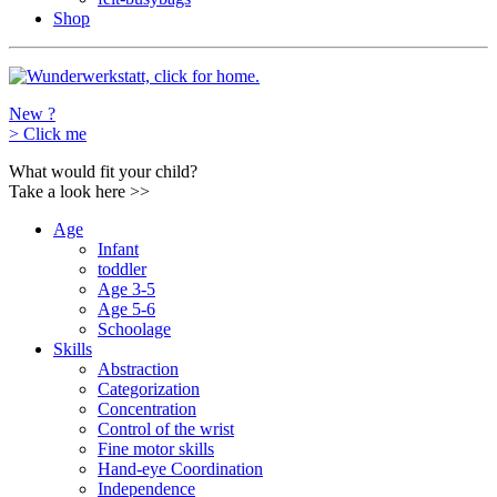
Shop
New ?
>
Click me
What would fit your child?
Take a look here
>>
Age
Infant
toddler
Age 3-5
Age 5-6
Schoolage
Skills
Abstraction
Categorization
Concentration
Control of the wrist
Fine motor skills
Hand-eye Coordination
Independence