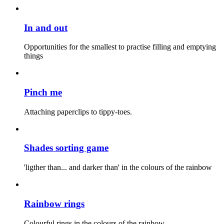
In and out
Opportunities for the smallest to practise filling and emptying
things
Pinch me
Attaching paperclips to tippy-toes.
Shades sorting game
'ligther than... and darker than' in the colours of the rainbow
Rainbow rings
Colourful rings in the colours of the rainbow.