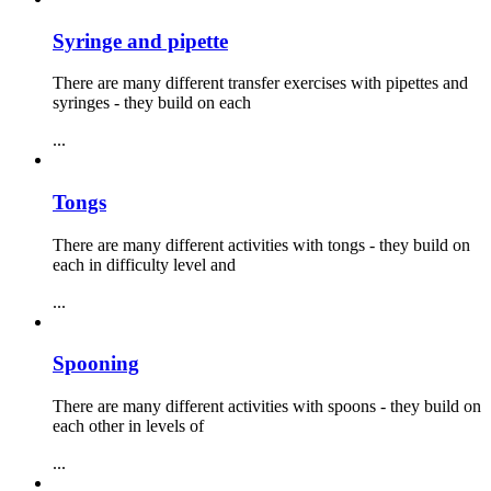
Syringe and pipette
There are many different transfer exercises with pipettes and
syringes - they build on each
...
Tongs
There are many different activities with tongs - they build on
each in difficulty level and
...
Spooning
There are many different activities with spoons - they build on
each other in levels of
...