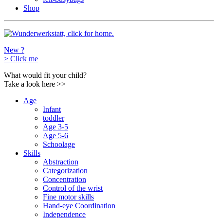
Shop
New ?
>
Click me
What would fit your child?
Take a look here
>>
Age
Infant
toddler
Age 3-5
Age 5-6
Schoolage
Skills
Abstraction
Categorization
Concentration
Control of the wrist
Fine motor skills
Hand-eye Coordination
Independence