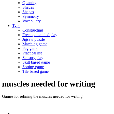
Quantity
Shades
Shapes
Symmetry
Vocabulary
Type
Constructing
Free open-ended play
Jigsaw puzzle
Matching game
Peg game
Practical life
Sensory play
Skill-based game
Sorting game
Tile-based game
muscles needed for writing
Games for refining the muscles needed for writing.