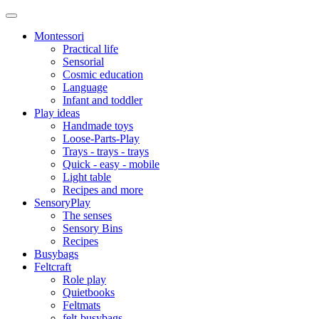
Montessori
Practical life
Sensorial
Cosmic education
Language
Infant and toddler
Play ideas
Handmade toys
Loose-Parts-Play
Trays - trays - trays
Quick - easy - mobile
Light table
Recipes and more
SensoryPlay
The senses
Sensory Bins
Recipes
Busybags
Feltcraft
Role play
Quietbooks
Feltmats
felt-busybags