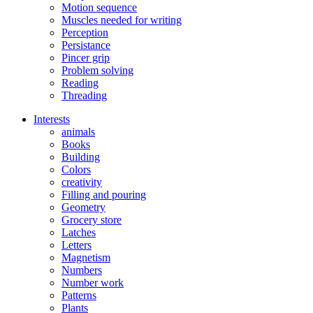
Motion sequence
Muscles needed for writing
Perception
Persistance
Pincer grip
Problem solving
Reading
Threading
Interests
animals
Books
Building
Colors
creativity
Filling and pouring
Geometry
Grocery store
Latches
Letters
Magnetism
Numbers
Number work
Patterns
Plants