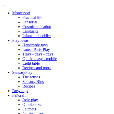
Montessori
Practical life
Sensorial
Cosmic education
Language
Infant and toddler
Play ideas
Handmade toys
Loose-Parts-Play
Trays - trays - trays
Quick - easy - mobile
Light table
Recipes and more
SensoryPlay
The senses
Sensory Bins
Recipes
Busybags
Feltcraft
Role play
Quietbooks
Feltmats
felt-busybags