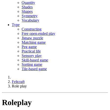
Quantity
Shades
Shapes
Symmetry
Vocabulary
Type
Constructing
Free open-ended play
Jigsaw puzzle
Matching game
Peg game
Practical life
Sensory play
Skill-based game
Sorting game
Tile-based game
Feltcraft
Role play
Roleplay