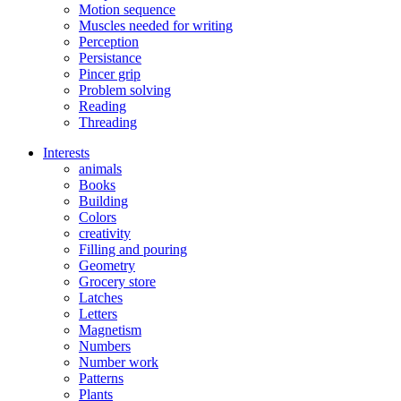
Motion sequence
Muscles needed for writing
Perception
Persistance
Pincer grip
Problem solving
Reading
Threading
Interests
animals
Books
Building
Colors
creativity
Filling and pouring
Geometry
Grocery store
Latches
Letters
Magnetism
Numbers
Number work
Patterns
Plants