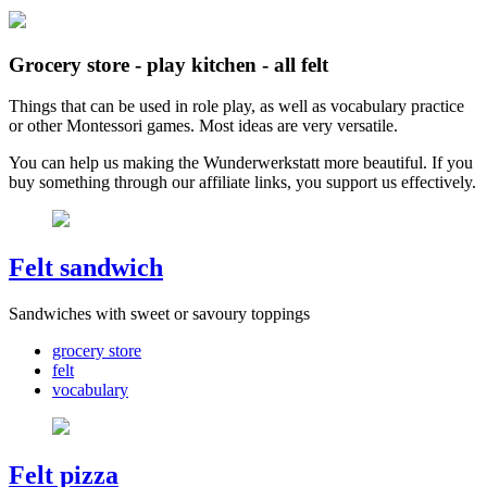
Grocery store - play kitchen - all felt
Things that can be used in role play, as well as vocabulary practice
or other Montessori games. Most ideas are very versatile.
You can help us making the Wunderwerkstatt more beautiful. If you
buy something through our affiliate links, you support us effectively.
Felt sandwich
Sandwiches with sweet or savoury toppings
grocery store
felt
vocabulary
Felt pizza