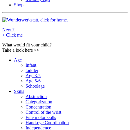
Shop
New ?
>
Click me
What would fit your child?
Take a look here
>>
Age
Infant
toddler
Age 3-5
Age 5-6
Schoolage
Skills
Abstraction
Categorization
Concentration
Control of the wrist
Fine motor skills
Hand-eye Coordination
Independence