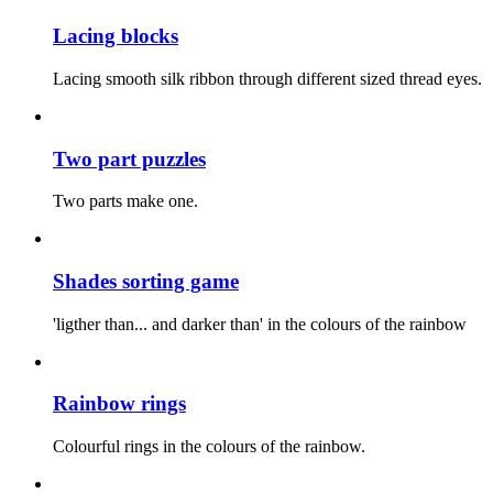
Lacing blocks
Lacing smooth silk ribbon through different sized thread eyes.
Two part puzzles
Two parts make one.
Shades sorting game
'ligther than... and darker than' in the colours of the rainbow
Rainbow rings
Colourful rings in the colours of the rainbow.