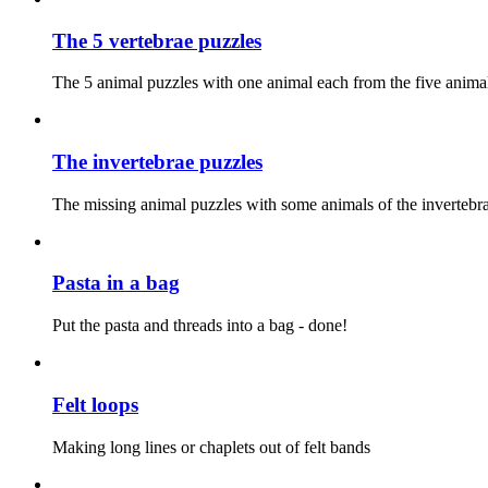
The 5 vertebrae puzzles
The 5 animal puzzles with one animal each from the five anim
The invertebrae puzzles
The missing animal puzzles with some animals of the invertebra
Pasta in a bag
Put the pasta and threads into a bag - done!
Felt loops
Making long lines or chaplets out of felt bands