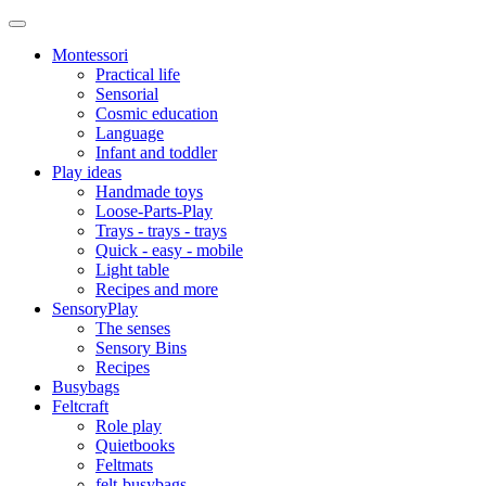
Montessori
Practical life
Sensorial
Cosmic education
Language
Infant and toddler
Play ideas
Handmade toys
Loose-Parts-Play
Trays - trays - trays
Quick - easy - mobile
Light table
Recipes and more
SensoryPlay
The senses
Sensory Bins
Recipes
Busybags
Feltcraft
Role play
Quietbooks
Feltmats
felt-busybags