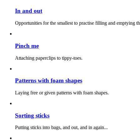
In and out
Opportunities for the smallest to practise filling and emptying t
Pinch me
Attaching paperclips to tippy-toes.
Patterns with foam shapes
Laying free or given patterns with foam shapes.
Sorting sticks
Putting sticks into bags, and out, and in again...