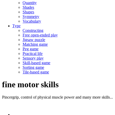
Quantity
Shades
Shapes
Symmetry
Vocabulary
Type
Constructing
Free open-ended play
Jigsaw puzzle
Matching game
Peg game
Practical life
Sensory play
Skill-based game
Sorting game
Tile-based game
fine motor skills
Pincergrip, control of physical muscle power and many more skills...