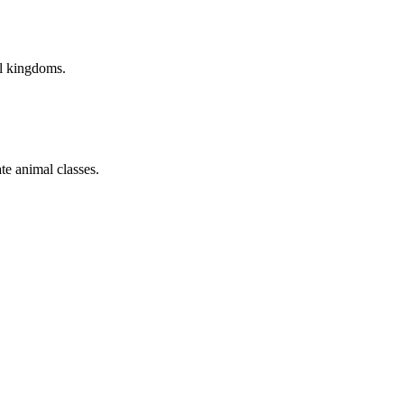
al kingdoms.
te animal classes.