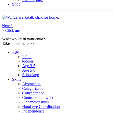
Shop
New ?
>
Click me
What would fit your child?
Take a look here
>>
Age
Infant
toddler
Age 3-5
Age 5-6
Schoolage
Skills
Abstraction
Categorization
Concentration
Control of the wrist
Fine motor skills
Hand-eye Coordination
Independence