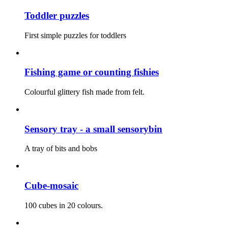
Toddler puzzles
First simple puzzles for toddlers
Fishing game or counting fishies
Colourful glittery fish made from felt.
Sensory tray - a small sensorybin
A tray of bits and bobs
Cube-mosaic
100 cubes in 20 colours.