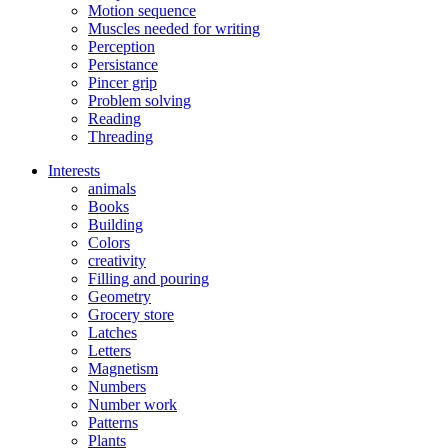
Motion sequence
Muscles needed for writing
Perception
Persistance
Pincer grip
Problem solving
Reading
Threading
Interests
animals
Books
Building
Colors
creativity
Filling and pouring
Geometry
Grocery store
Latches
Letters
Magnetism
Numbers
Number work
Patterns
Plants