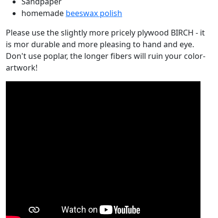
Sandpaper
homemade
beeswax polish
Please use the slightly more pricely plywood BIRCH - it
is mor durable and more pleasing to hand and eye.
Don't use poplar, the longer fibers will ruin your color-
artwork!