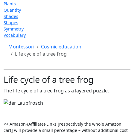
Plants
Quantity
Shades
Shapes
Symmetry
Vocabulary
Montessori
Cosmic education
Life cycle of a tree frog
Life cycle of a tree frog
The life cycle of a tree frog as a layered puzzle.
<< Amazon-(Affiliate)-Links [respectively the whole Amazon
cart] will provide a small percentage – without additional cost