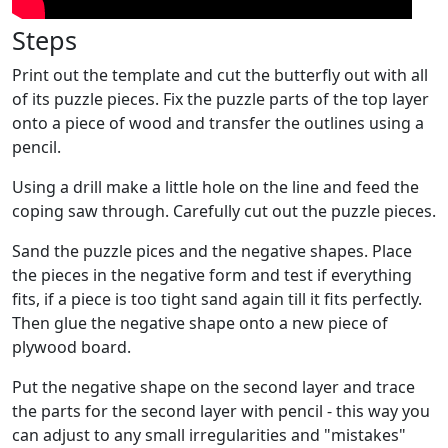
Steps
Print out the template and cut the butterfly out with all
of its puzzle pieces. Fix the puzzle parts of the top layer
onto a piece of wood and transfer the outlines using a
pencil.
Using a drill make a little hole on the line and feed the
coping saw through. Carefully cut out the puzzle pieces.
Sand the puzzle pices and the negative shapes. Place
the pieces in the negative form and test if everything
fits, if a piece is too tight sand again till it fits perfectly.
Then glue the negative shape onto a new piece of
plywood board.
Put the negative shape on the second layer and trace
the parts for the second layer with pencil - this way you
can adjust to any small irregularities and "mistakes"