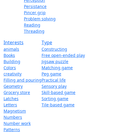
Perception
Persistance
Pincer grip
Problem solving
Reading
Threading
Interests
Type
animals
Constructing
Books
Free open-ended play
Building
Jigsaw puzzle
Colors
Matching game
creativity
Peg game
Filling and pouring
Practical life
Geometry
Sensory play
Grocery store
Skill-based game
Latches
Sorting game
Letters
Tile-based game
Magnetism
Numbers
Number work
Patterns