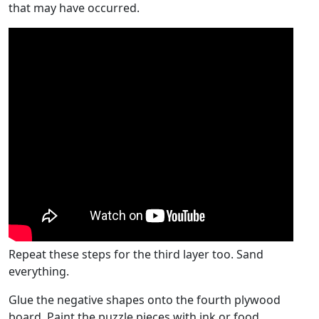
that may have occurred.
Repeat these steps for the third layer too. Sand
everything.
Glue the negative shapes onto the fourth plywood
board. Paint the puzzle pieces with ink or food