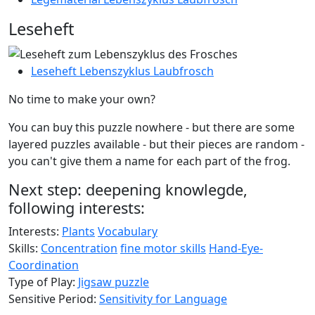
Leseheft
Leseheft Lebenszyklus Laubfrosch
No time to make your own?
You can buy this puzzle nowhere - but there are some
layered puzzles available - but their pieces are random -
you can't give them a name for each part of the frog.
Next step: deepening knowlegde,
following interests:
Interests:
Plants
Vocabulary
Skills:
Concentration
fine motor skills
Hand-Eye-
Coordination
Type of Play:
Jigsaw puzzle
Sensitive Period:
Sensitivity for Language