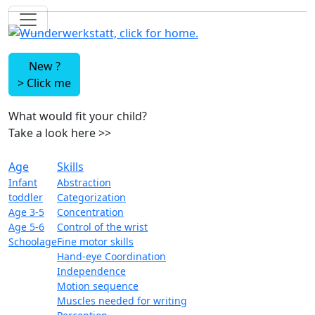
New ?
>
Click me
What would fit your child?
Take a look here
>>
Age
Skills
Infant
Abstraction
toddler
Categorization
Age 3-5
Concentration
Age 5-6
Control of the wrist
Schoolage
Fine motor skills
Hand-eye Coordination
Independence
Motion sequence
Muscles needed for writing