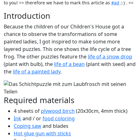
to you! >> therefore we have to mark this article as
#ad
;-) . <<
Introduction
Because the children of our Children's House got a
chance to observe the transformations of some
painted ladies, I got inspired to make some more
layered puzzles. This one shows the life cycle of a tree
frog. The other puzzles feature the
life of a snow drop
(plant with bulb), the
life of a bean
(plant with seed) and
the
life of a painted lady
.
Required materials
4 sheets of
plywood birch
(20x30cm, 4mm thick)
Ink
and / or
food coloring
Coping saw
and blades
Hot glue gun with sticks