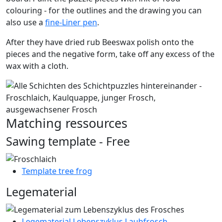
colouring - for the outlines and the drawing you can
also use a
fine-Liner pen
.
After they have dried rub Beeswax polish onto the
pieces and the negative form, take off any excess of the
wax with a cloth.
Matching ressources
Sawing template - Free
Template tree frog
Legematerial
Legematerial Lebenszyklus Laubfrosch