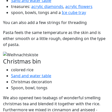
Sand and water table
treasures:
acrylic diamonds
,
acrylic flowers
spoon, bowls, tongs and a
Ice cube tray
You can also add a few strings for threading
Pasta feels the same temperature as the skin and is
either smooth or a little rough, depending on the type
of pasta.
Christmas bin
colored rice
Sand and water table
Christmas decoration
Spoon, bowl, tongs
We also opened two teabags of wonderful smelling
christmas tea and blended it together with the rice.
Furthermore we mixed in cinnamon and aniseed -