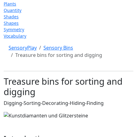
Plants
Quantity
Shades
Shapes
Symmetry
Vocabulary
SensoryPlay
Sensory Bins
Treasure bins for sorting and digging
Treasure bins for sorting and
digging
Digging-Sorting-Decorating-Hiding-Finding