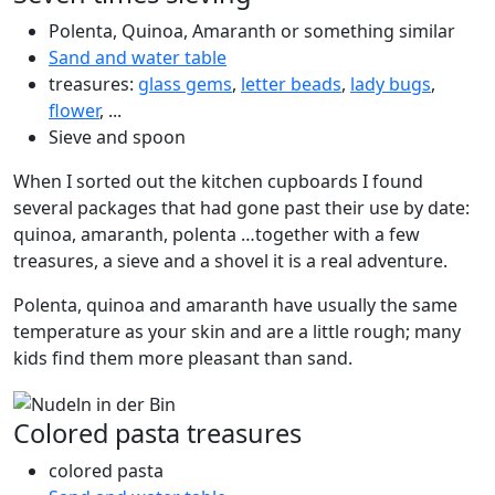
Polenta, Quinoa, Amaranth or something similar
Sand and water table
treasures:
glass gems
,
letter beads
,
lady bugs
,
flower
, ...
Sieve and spoon
When I sorted out the kitchen cupboards I found
several packages that had gone past their use by date:
quinoa, amaranth, polenta …together with a few
treasures, a sieve and a shovel it is a real adventure.
Polenta, quinoa and amaranth have usually the same
temperature as your skin and are a little rough; many
kids find them more pleasant than sand.
Colored pasta treasures
colored pasta