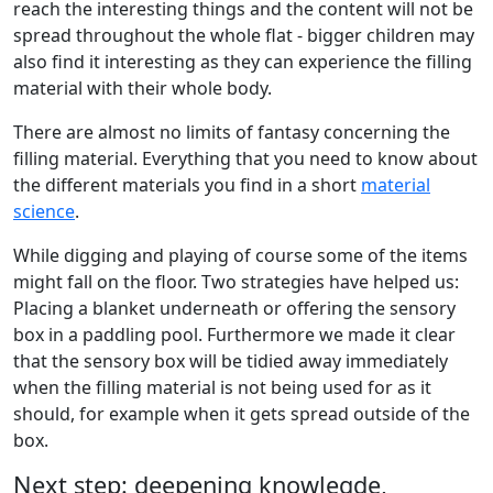
reach the interesting things and the content will not be
spread throughout the whole flat - bigger children may
also find it interesting as they can experience the filling
material with their whole body.
There are almost no limits of fantasy concerning the
filling material. Everything that you need to know about
the different materials you find in a short
material
science
.
While digging and playing of course some of the items
might fall on the floor. Two strategies have helped us:
Placing a blanket underneath or offering the sensory
box in a paddling pool. Furthermore we made it clear
that the sensory box will be tidied away immediately
when the filling material is not being used for as it
should, for example when it gets spread outside of the
box.
Next step: deepening knowlegde,