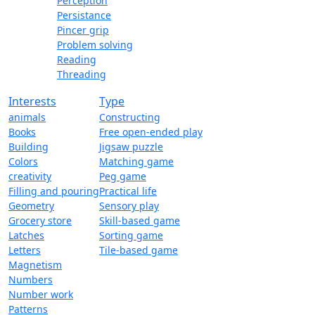
Perception
Persistance
Pincer grip
Problem solving
Reading
Threading
Interests
Type
animals
Constructing
Books
Free open-ended play
Building
Jigsaw puzzle
Colors
Matching game
creativity
Peg game
Filling and pouring
Practical life
Geometry
Sensory play
Grocery store
Skill-based game
Latches
Sorting game
Letters
Tile-based game
Magnetism
Numbers
Number work
Patterns