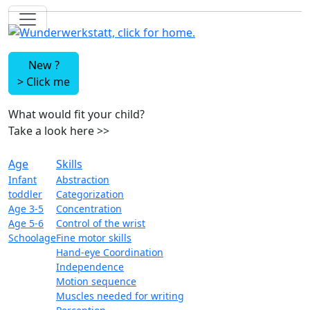
New ?
>
Click me
What would fit your child?
Take a look here
>>
Age
Skills
Infant
Abstraction
toddler
Categorization
Age 3-5
Concentration
Age 5-6
Control of the wrist
Schoolage
Fine motor skills
Hand-eye Coordination
Independence
Motion sequence
Muscles needed for writing