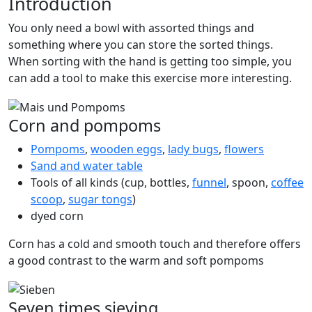
Introduction
You only need a bowl with assorted things and
something where you can store the sorted things.
When sorting with the hand is getting too simple, you
can add a tool to make this exercise more interesting.
Corn and pompoms
Pompoms
,
wooden eggs
,
lady bugs
,
flowers
Sand and water table
Tools of all kinds (cup, bottles,
funnel
, spoon,
coffee
scoop
,
sugar tongs
)
dyed corn
Corn has a cold and smooth touch and therefore offers
a good contrast to the warm and soft pompoms
Seven times sieving