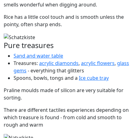
smells wonderful when digging around.
Rice has a little cool touch and is smooth unless the
pointy, often sharp ends.
Pure treasures
Sand and water table
Treasures:
acrylic diamonds
,
acrylic flowers
,
glass
gems
- everything that glitters
Spoons, bowls, tongs and a
Ice cube tray
Praline moulds made of silicon are very suitable for
sorting.
There are different tactiles experiences depending on
which treasure is found - from cold and smooth to
rough and warm