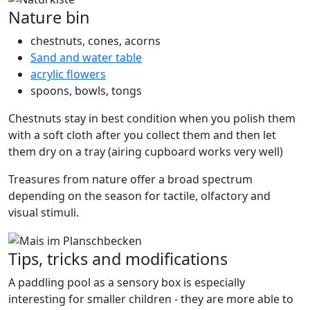
Nature bin
chestnuts, cones, acorns
Sand and water table
acrylic flowers
spoons, bowls, tongs
Chestnuts stay in best condition when you polish them
with a soft cloth after you collect them and then let
them dry on a tray (airing cupboard works very well)
Treasures from nature offer a broad spectrum
depending on the season for tactile, olfactory and
visual stimuli.
Tips, tricks and modifications
A paddling pool as a sensory box is especially
interesting for smaller children - they are more able to