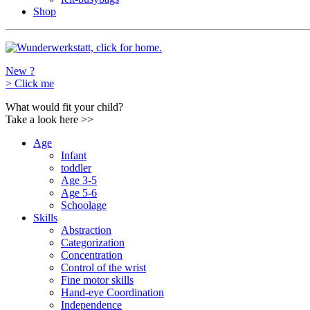
Shop
New ?
>
Click me
What would fit your child?
Take a look here
>>
Age
Infant
toddler
Age 3-5
Age 5-6
Schoolage
Skills
Abstraction
Categorization
Concentration
Control of the wrist
Fine motor skills
Hand-eye Coordination
Independence