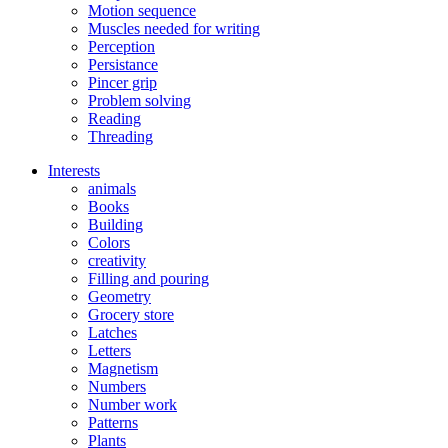
Motion sequence
Muscles needed for writing
Perception
Persistance
Pincer grip
Problem solving
Reading
Threading
Interests
animals
Books
Building
Colors
creativity
Filling and pouring
Geometry
Grocery store
Latches
Letters
Magnetism
Numbers
Number work
Patterns
Plants