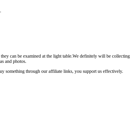
.
o they can be examined at the light table.We definitely will be collect
eas and photos.
 something through our affiliate links, you support us effectively.