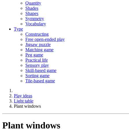
Quantity
Shades
Shapes
Symmetry
Vocabulary
Type
Constructing
Free open-ended play
Jigsaw puzzle
Matching game
Peg game
Practical life
Sensory play
Skill-based game
Sorting game
Tile-based game
Play ideas
Light table
Plant windows
Plant windows