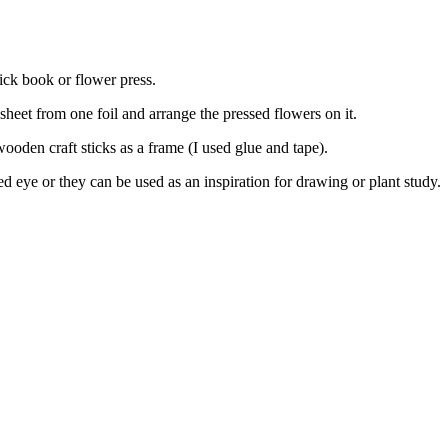
hick book or flower press.
 sheet from one foil and arrange the pressed flowers on it.
ooden craft sticks as a frame (I used glue and tape).
eye or they can be used as an inspiration for drawing or plant study.