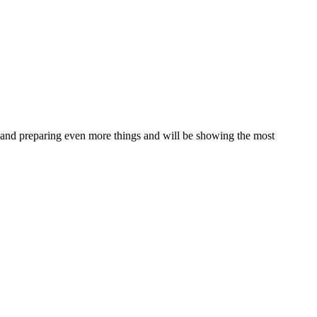
ing and preparing even more things and will be showing the most