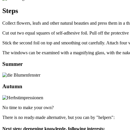
Steps
Collect flowers, leafs and other natural beauties and press them in a t
Cut out two equal squares of self-adhesive foil. Pull off the protective
Stick the second foil on top and smoothing out carefully. Attach four w
The windows can be examined with a magnifying glass, with the naked 
Summer
Autumn
No time to make your own?
There is no ready-made alternative, but you can by "helpers":
Next step: deepening knowlegde, following interests: