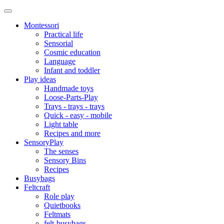
Montessori
Practical life
Sensorial
Cosmic education
Language
Infant and toddler
Play ideas
Handmade toys
Loose-Parts-Play
Trays - trays - trays
Quick - easy - mobile
Light table
Recipes and more
SensoryPlay
The senses
Sensory Bins
Recipes
Busybags
Feltcraft
Role play
Quietbooks
Feltmats
felt-busybags