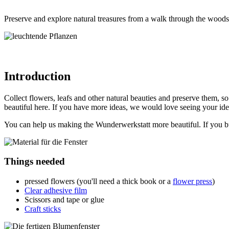
Preserve and explore natural treasures from a walk through the woods
Introduction
Collect flowers, leafs and other natural beauties and preserve them, s
beautiful here. If you have more ideas, we would love seeing your id
You can help us making the Wunderwerkstatt more beautiful. If you buy
Things needed
pressed flowers (you'll need a thick book or a
flower press
)
Clear adhesive film
Scissors and tape or glue
Craft sticks