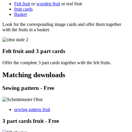
Felt fruit
or
wooden fruit
or real fruit
fruit cards
Basket
Look for the corresponding image cards and offer them together
with the fruits in a basket.
Felt fruit and 3 part cards
Offer the complete 3 part cards together with the felt fruits.
Matching downloads
Sewing pattern - Free
sewing pattern fruit
3 part cards fruit - Free