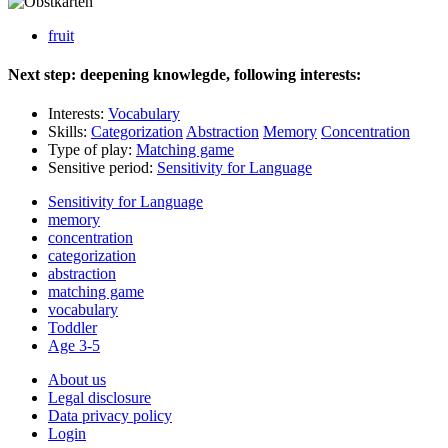
fruit
Next step: deepening knowlegde, following interests:
Interests:
Vocabulary
Skills:
Categorization
Abstraction
Memory
Concentration
Type of play:
Matching game
Sensitive period:
Sensitivity for Language
Sensitivity for Language
memory
concentration
categorization
abstraction
matching game
vocabulary
Toddler
Age 3-5
About us
Legal disclosure
Data privacy policy
Login