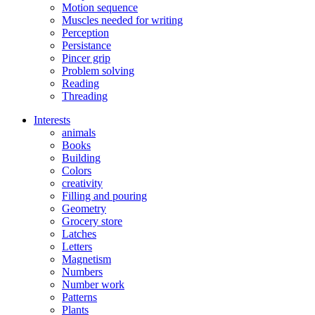
Motion sequence
Muscles needed for writing
Perception
Persistance
Pincer grip
Problem solving
Reading
Threading
Interests
animals
Books
Building
Colors
creativity
Filling and pouring
Geometry
Grocery store
Latches
Letters
Magnetism
Numbers
Number work
Patterns
Plants