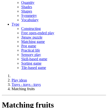
Quantity
Shades
Shapes
Symmetry
Vocabulary
Type
Constructing
Free open-ended play
Jigsaw puzzle
Matching game
Peg game
Practical life
Sensory play
Skill-based game
Sorting game
Tile-based game
Play ideas
Trays - trays - trays
Matching fruits
Matching fruits