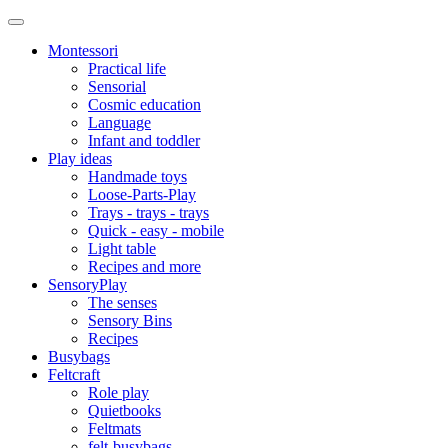
Montessori
Practical life
Sensorial
Cosmic education
Language
Infant and toddler
Play ideas
Handmade toys
Loose-Parts-Play
Trays - trays - trays
Quick - easy - mobile
Light table
Recipes and more
SensoryPlay
The senses
Sensory Bins
Recipes
Busybags
Feltcraft
Role play
Quietbooks
Feltmats
felt-busybags