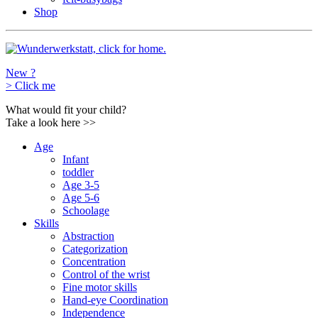
Shop
New ?
>
Click me
What would fit your child?
Take a look here
>>
Age
Infant
toddler
Age 3-5
Age 5-6
Schoolage
Skills
Abstraction
Categorization
Concentration
Control of the wrist
Fine motor skills
Hand-eye Coordination
Independence