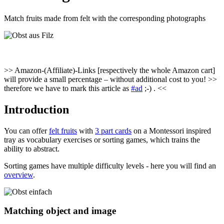
Match fruits made from felt with the corresponding photographs
>> Amazon-(Affiliate)-Links [respectively the whole Amazon cart]
will provide a small percentage – without additional cost to you! >>
therefore we have to mark this article as
#ad
;-) . <<
Introduction
You can offer
felt fruits
with
3 part cards
on a Montessori inspired
tray as vocabulary exercises or sorting games, which trains the
ability to abstract.
Sorting games have multiple difficulty levels - here you will find an
overview
.
Matching object and image